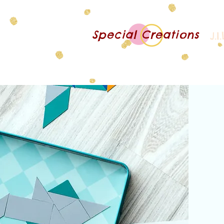
Special Creations
J.I