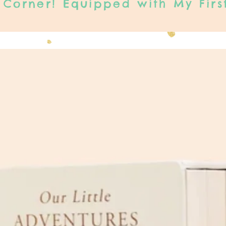
Corner! Equipped with My Firs