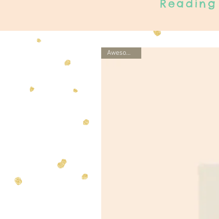
Reading 
Awesome gift