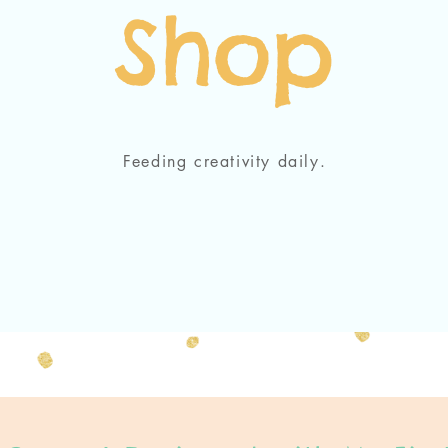
Shop
Feeding creativity daily.