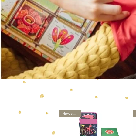
New arrival