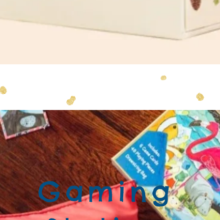
Quick View
Gaming