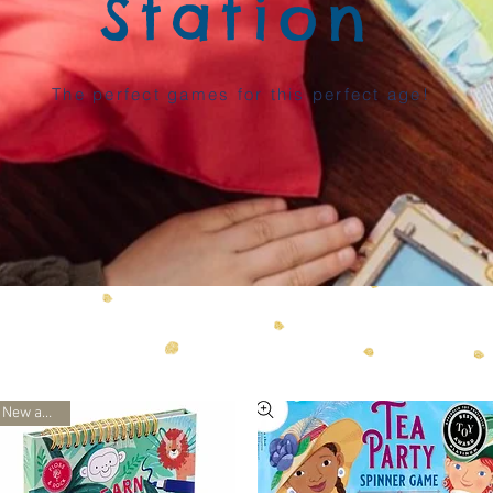
Station
The perfect games for this perfect age!
New arrival