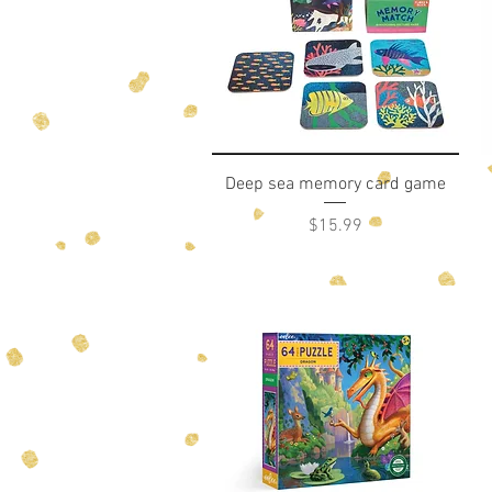
Quick View
Deep sea memory card game
Price
$15.99