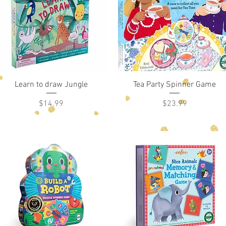
Quick View
Quick View
Learn to draw Jungle
Tea Party Spinner Game
Price
Price
$14.99
$23.99