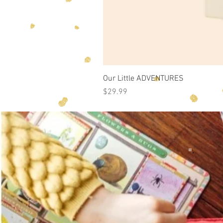
Our Little ADVENTURES
Price
$29.99