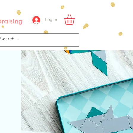
Log In
raising