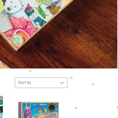
Sort by