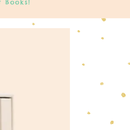
t Books!