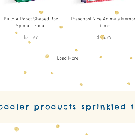
Quick View
Quick View
Build A Robot Shaped Box
Preschool Nice Animals Memo
Spinner Game
Game
Price
Price
$21.99
$15.99
Load More
toddler products sprinkled 