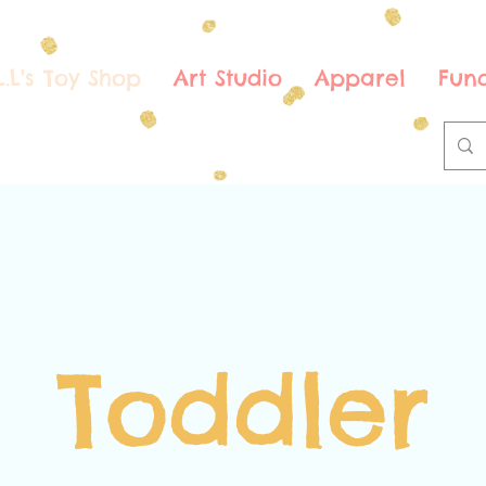
.L.L's Toy Shop
Art Studio
Apparel
Fund
Toddler