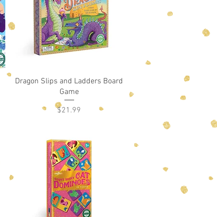
Quick View
Dragon Slips and Ladders Board
Game
Price
$21.99