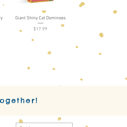
Quick View
ry
Giant Shiny Cat Dominoes
Price
$17.99
together!