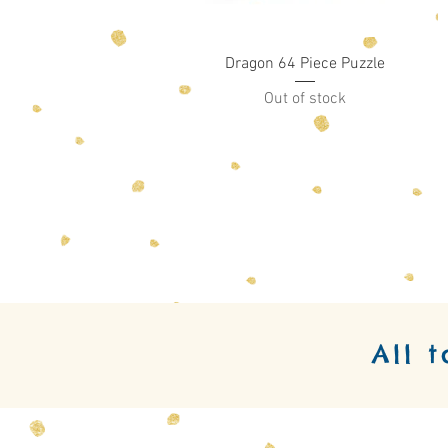
Quick View
Dragon 64 Piece Puzzle
Out of stock
All 