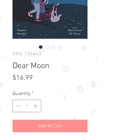
SKU: 124643
Dear Moon
Price
$16.99
Quantity
*
Add to Cart