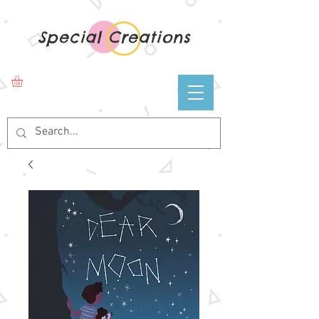
Special Creations