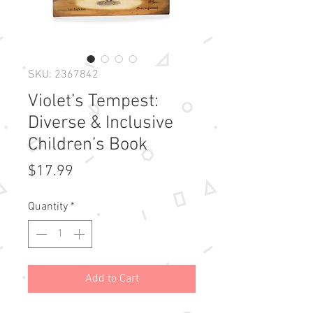
SKU: 2367842
Violet’s Tempest:
Diverse & Inclusive
Children’s Book
Price
$17.99
Quantity
*
Add to Cart