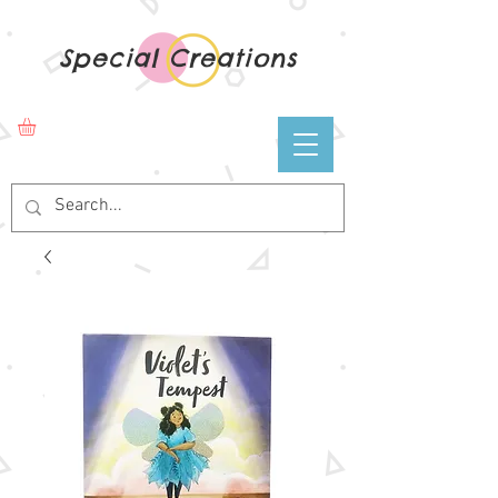
Special Creations