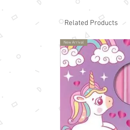
Related Products
New Arrival