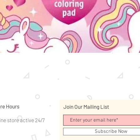
Quick View
re Hours
Join Our Mailing List
ine store active 24/7
Subscribe Now