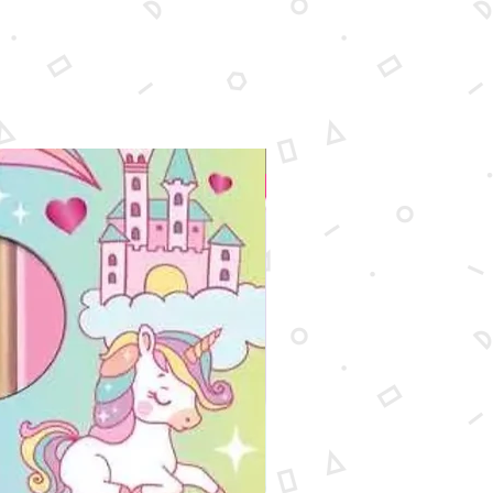
New Arrival