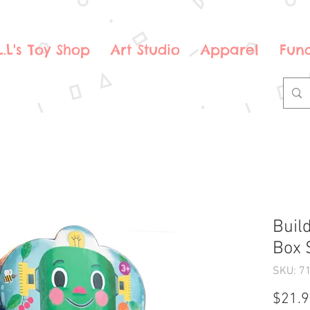
.L.L's Toy Shop
Art Studio
Apparel
Fund
Buil
Box 
SKU: 7
$21.