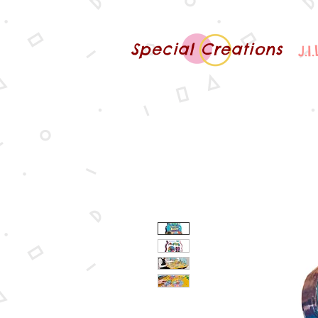
Special Creations
J.I