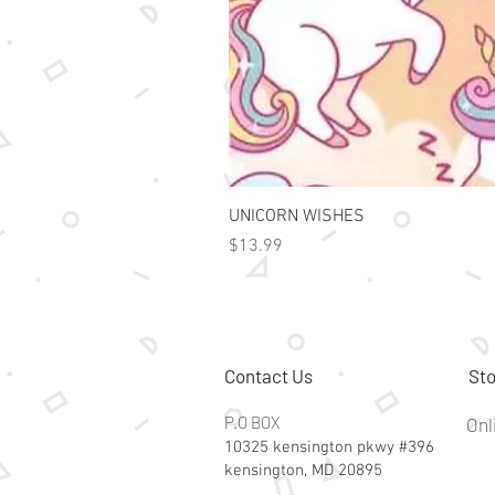
UNICORN WISHES
Price
$13.99
Contact Us
Sto
P.O BOX
Onl
10325 kensington pkwy #396
kensington, MD 20895