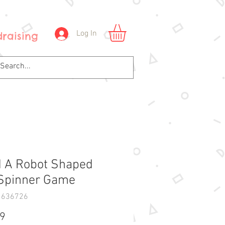
Log In
raising
d A Robot Shaped
Spinner Game
1636726
Price
99