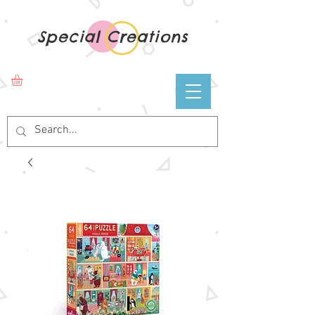
Special Creations