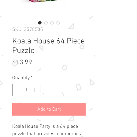
SKU: 3578535
Koala House 64 Piece
Puzzle
Price
$13.99
Quantity
*
Add to Cart
Koala House Party is a 64 piece
puzzle that provides a humorous