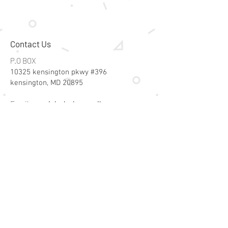
Contact Us
P.O BOX
10325 kensington pkwy #396
kensington, MD 20895
Email:
specialsalesk@gmail.com
Store Hours
Online store active 24/7
Join Our Mailing List