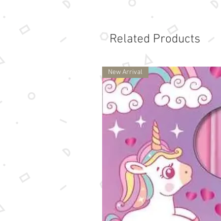
Related Products
New Arrival