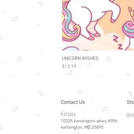
UNICORN WISHES
Price
$13.99
Contact Us
Sto
P.O BOX
Onl
10325 kensington pkwy #396
kensington, MD 20895