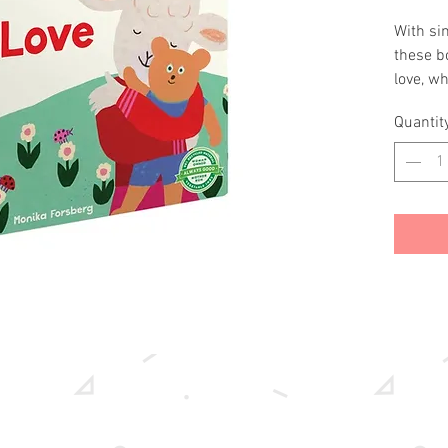
With sim
these b
love, wh
friends,
Quantit
with you
about t
the very
Forsber
5½"16 