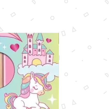
New Arrival