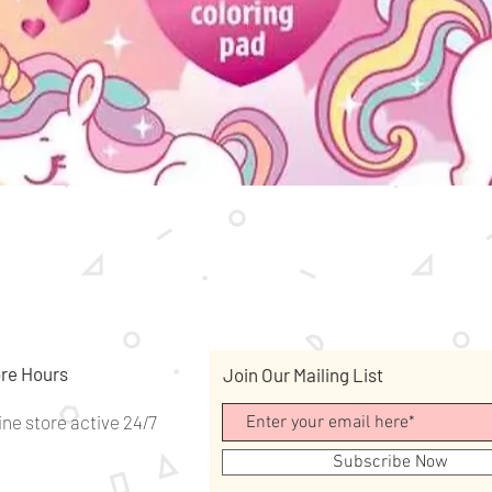
Quick View
re Hours
Join Our Mailing List
ine store active 24/7
Subscribe Now