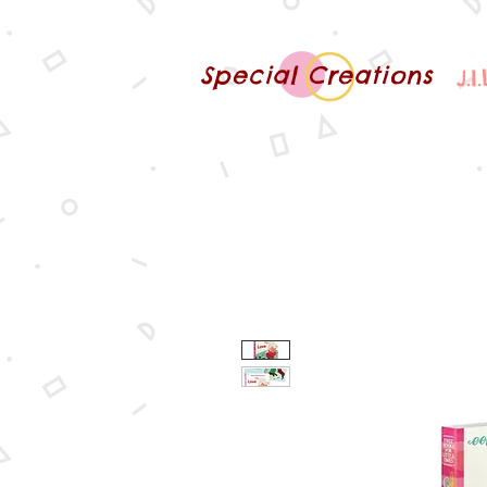
Special Creations
J.I