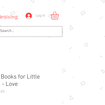
Log In
raising
 Books for Little
 - Love
109
Price