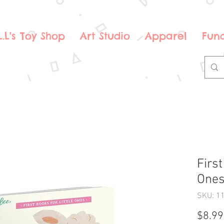
.L.L's Toy Shop
Art Studio
Apparel
Fund
First
Ones
SKU: 1
$8.99