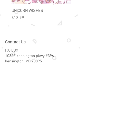
UNICORN WISHES
Colorworld: Foil Art Color
Price
Price
$13.99
$15.99
Contact Us
P.O BOX
10325 kensington pkwy #396
kensington, MD 20895
Email:
specialsalesk@gmail.com
Store Hours
Online store active 24/7