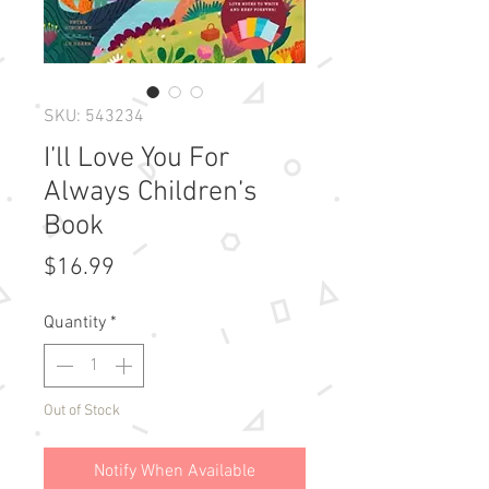
SKU: 543234
I’ll Love You For
Always Children’s
Book
Price
$16.99
Quantity
*
Out of Stock
Notify When Available