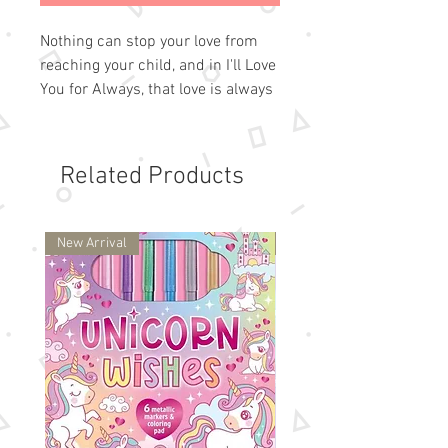
Nothing can stop your love from
reaching your child, and in I'll Love
You for Always, that love is always
on hand in the form of 6 beautiful
notes that you can write straight
into the book! As a young child
Related Products
travels through life's peaks and
valleys, sunshine and shadow,
colorful love birds appear carrying
New Arrival
New Arrival
6 different notes of love and
reassurance.