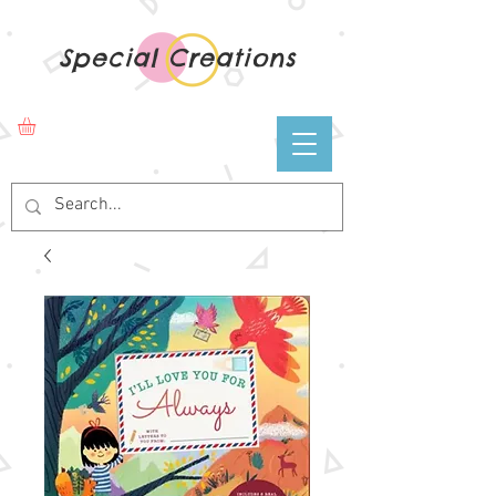
Special Creations