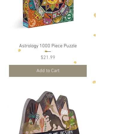
Astrology 1000 Piece Puzzle
Price
$21.99
Add to Cart