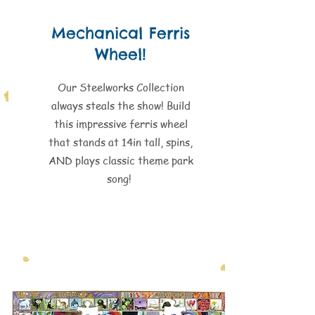
Mechanical Ferris
Wheel!
Our Steelworks Collection
always steals the show! Build
this impressive ferris wheel
that stands at 14in tall, spins,
AND plays classic theme park
song!