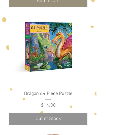
Add to Cart
Dragon 64 Piece Puzzle
Price
$14.00
Out of Stock