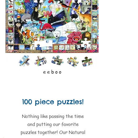
eeboo
100 piece puzzles!
Nothing like passing the time
and putting our favorite
puzzles together! Our Natural