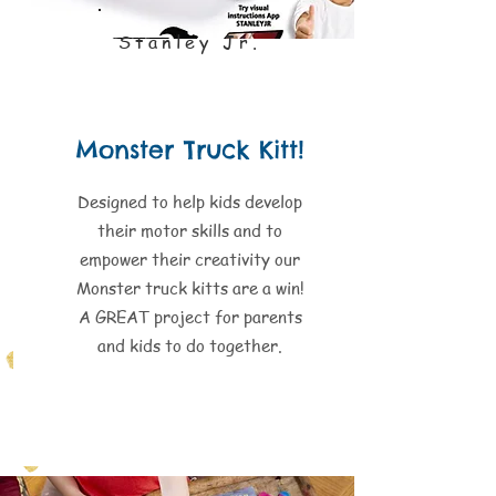
Stanley Jr.
Monster Truck Kitt!
Designed to help kids develop
their motor skills and to
empower their creativity our
Monster truck kitts are a win!
A GREAT project for parents
and kids to do together.