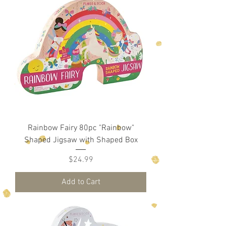
Rainbow Fairy 80pc "Rainbow"
Shaped Jigsaw with Shaped Box
Price
$24.99
Add to Cart