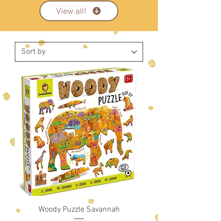
View all!
Woody Puzzle Savannah