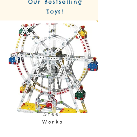
Our Bestselling
Toys!
Steel
Works