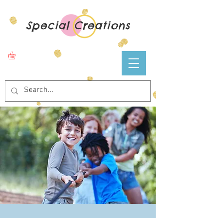
Special Creations