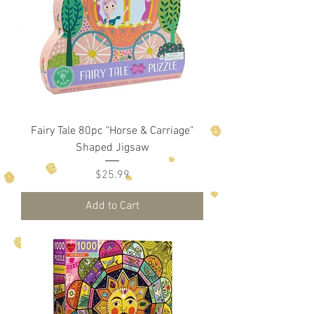
Fairy Tale 80pc "Horse & Carriage"
Shaped Jigsaw
Price
$25.99
Add to Cart