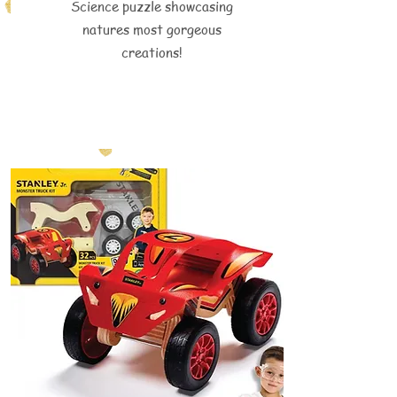
Science puzzle showcasing
natures most gorgeous
creations!