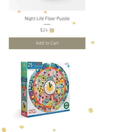
Night Life Floor Puzzle
Price
$24.95
Add to Cart