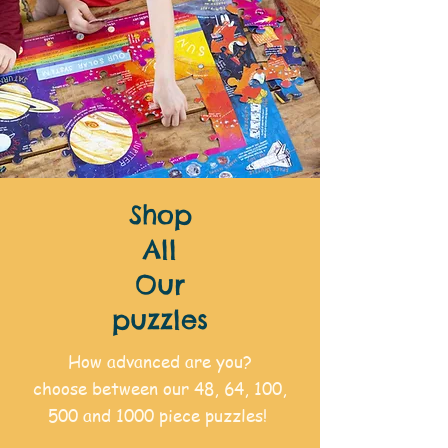
Shop
All
Our
puzzles
How advanced are you?
choose between our 48, 64, 100,
500 and 1000 piece puzzles!