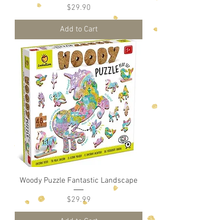
Price
$29.90
Add to Cart
Woody Puzzle Fantastic Landscape
Price
$29.99