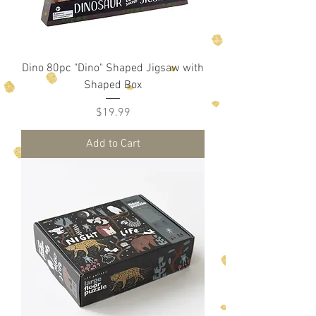
Dino 80pc "Dino" Shaped Jigsaw with
Shaped Box
Price
$19.99
Add to Cart