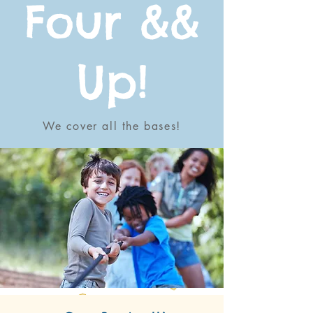
Four &&
Up!
We cover all the bases!