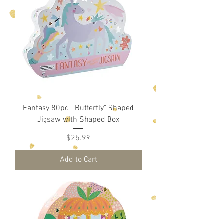
Fantasy 80pc " Butterfly" Shaped
Jigsaw with Shaped Box
Price
$25.99
Add to Cart