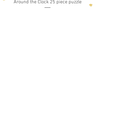
Around the Clock 25 piece puzzle
Price
$19.99
Add to Cart
1
/
5
Shop!