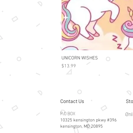
UNICORN WISHES
Price
$13.99
Contact Us
Sto
P.O BOX
Onl
10325 kensington pkwy #396
kensington, MD 20895