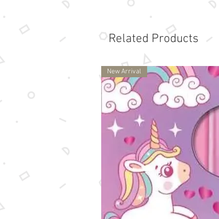
Related Products
New Arrival