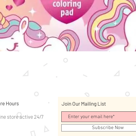
Quick View
re Hours
Join Our Mailing List
ine store active 24/7
Subscribe Now