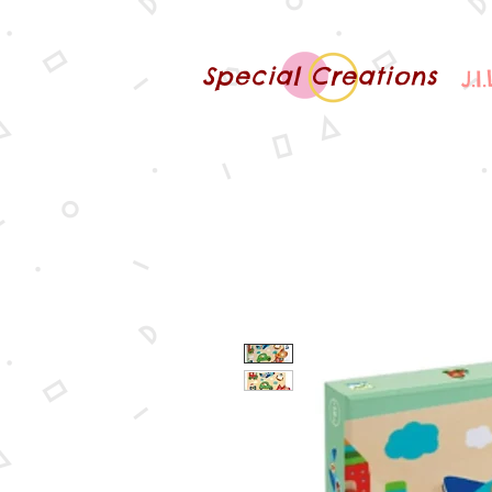
Special Creations
J.I