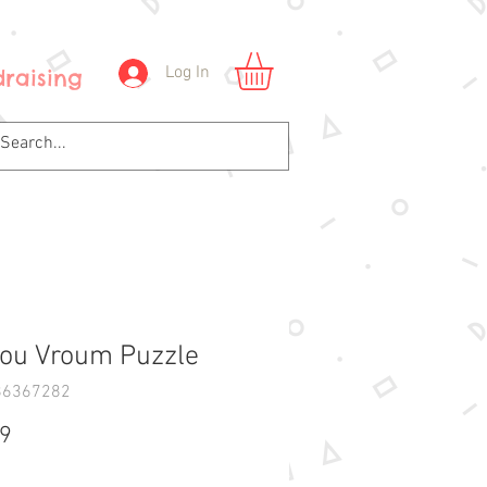
Log In
raising
ou Vroum Puzzle
86367282
Price
99