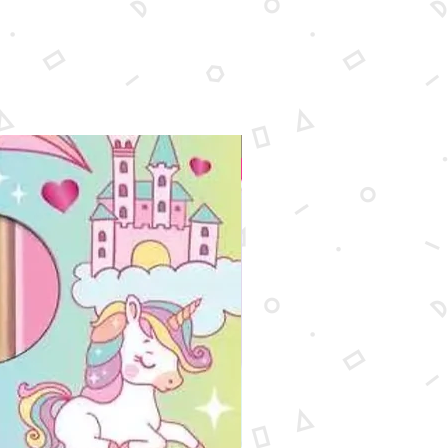
New Arrival