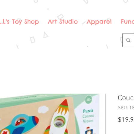
.L.L's Toy Shop
Art Studio
Apparel
Fund
Couc
SKU: 1
$19.