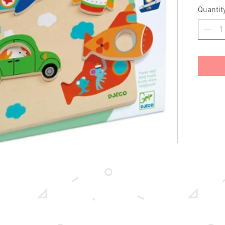
Quantit