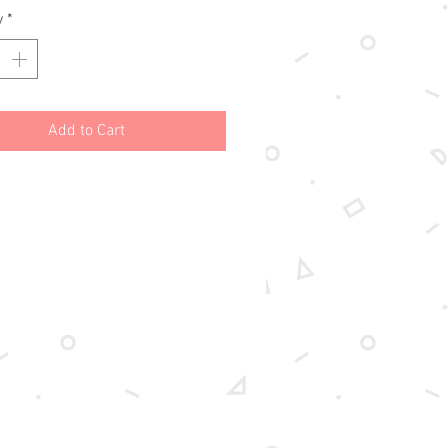
y
*
Add to Cart