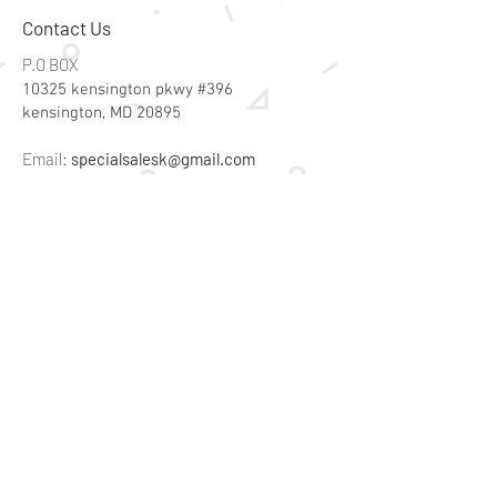
Contact Us
P.O BOX
10325 kensington pkwy #396
kensington, MD 20895
Email:
specialsalesk@gmail.com
Store Hours
Online store active 24/7
Join Our Mailing List
Subscribe Now