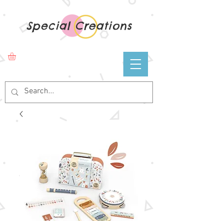
Special Creations