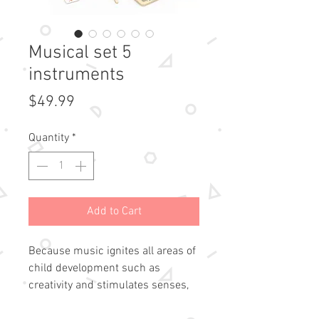
Musical set 5
instruments
Price
$49.99
Quantity
*
Add to Cart
Because music ignites all areas of
child development such as
creativity and stimulates senses,
this suitcase includes 5 musical