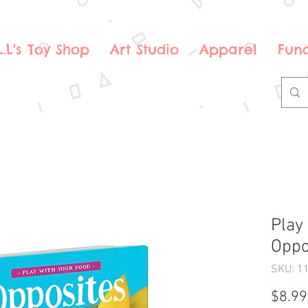
.L.L's Toy Shop
Art Studio
Apparel
Fund
Play
Oppo
SKU: 1
$8.99