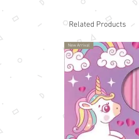
Related Products
New Arrival