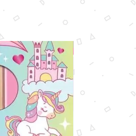
New Arrival