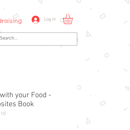
Log In
raising
 with your Food -
sites Book
110
Price