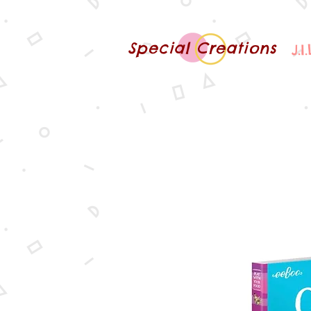
Special Creations
J.I