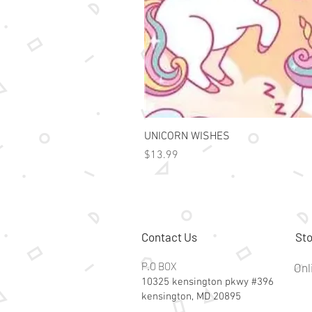
UNICORN WISHES
Price
$13.99
Contact Us
Sto
P.O BOX
Onl
10325 kensington pkwy #396
kensington, MD 20895