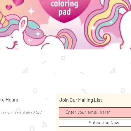
Quick View
re Hours
Join Our Mailing List
ine store active 24/7
Subscribe Now