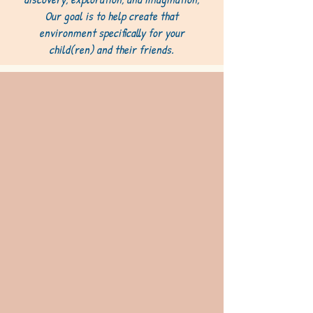
Our goal is to help create that
environment specifically for your
child(ren) and their friends.