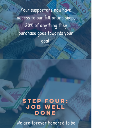
Your supporters now have
access to our full online shop,
20% of anything they
purchase goes towards your
goal!
Step Four:
job well
done
We are forever honored to be