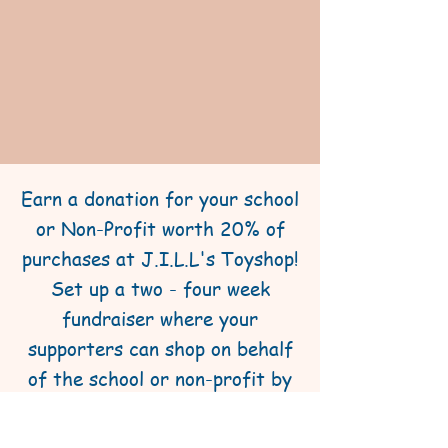
Earn a donation for your school
or Non-Profit worth 20% of
purchases at J.I.L.L's Toyshop!
Set up a two - four week
fundraiser where your
supporters can shop on behalf
of the school or non-profit by
purchasing gifts or gifts
certificates at