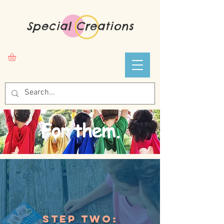
Special Creations
For them.
Step Two: