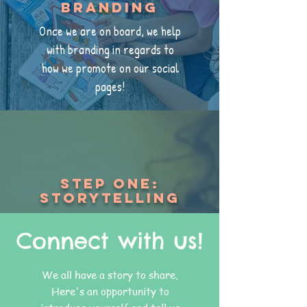
Branding
Once we are on board, we help
with branding in regards to
how we promote on our social
pages!
Step one:
Storytelling
Connect with us!
We all have a story to share.
Here's an opportunity to