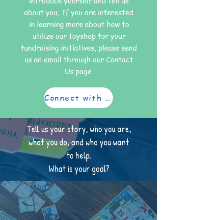
introduce yourself and tell us
about you. If you are interested
in learning more about how to
utilize our toyshop for your
fundraising initiatives, please send
us an email through our Contact
Us page
Connect with us
Tell us your story, who you are,
what you do, and who you want
to help.
What is your goal?