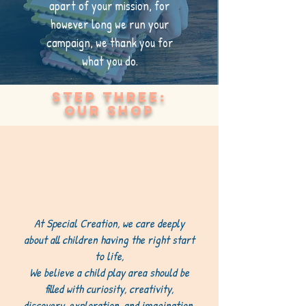
apart of your mission, for
however long we run your
campaign, we thank you for
what you do.
Step Three:
our shop
At Special Creation, we care deeply
about all children having the right start
to life,
We believe a child play area should be
filled with curiosity, creativity,
discovery, exploration, and imagination,