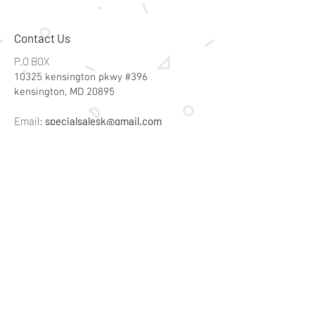
Contact Us
P.O BOX
10325 kensington pkwy #396
kensington, MD 20895
Email:
specialsalesk@gmail.com
Store Hours
Online store active 24/7
Join Our Mailing List