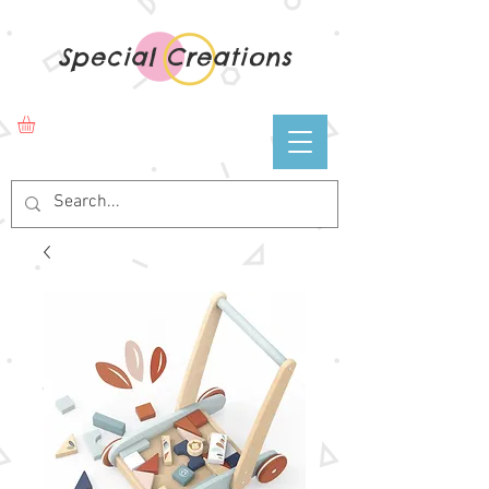
Special Creations