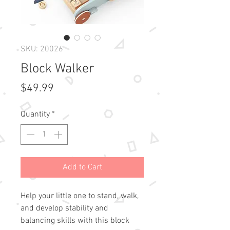
SKU: 20026
Block Walker
Price
$49.99
Quantity
*
Add to Cart
Help your little one to stand, walk,
and develop stability and
balancing skills with this block