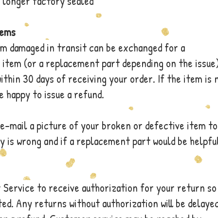
 longer factory sealed
tems
em damaged in transit can be exchanged for a
item (or a replacement part depending on the issue)
ithin 30 days of receiving your order. If the item is 
be happy to issue a refund.
e-mail a picture of your broken or defective item to
 is wrong and if a replacement part would be helpfu
Service to receive authorization for your return so
ed. Any returns without authorization will be delaye