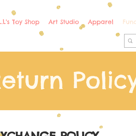
.L.L's Toy Shop
Art Studio
Apparel
Fund
eturn Polic