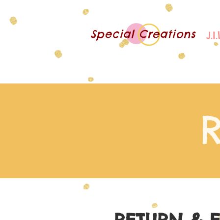
Special Creations
J.I
R