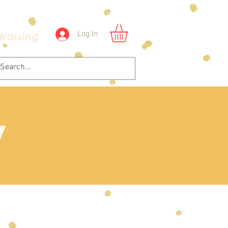
Log In
raising
y