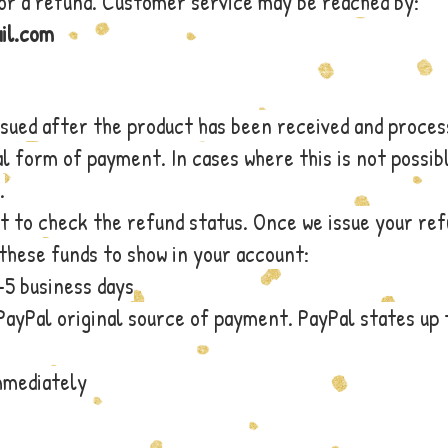
for a refund. Customer service may be reached by:
il.com
ssued after the product has been received and proces
al form of payment. In cases where this is not possib
.
t to check the refund status. Once we issue your re
these funds to show in your account:
-5 business days
PayPal original source of payment. PayPal states up 
immediately