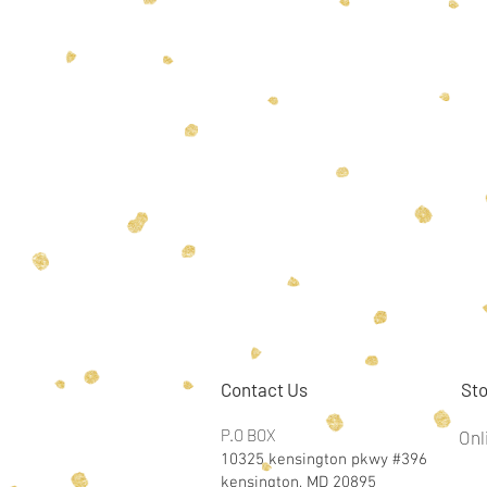
Contact Us
Sto
P.O BOX
Onl
10325 kensington pkwy #396
kensington, MD 20895