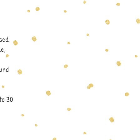
sed.
le,
fund
to 30