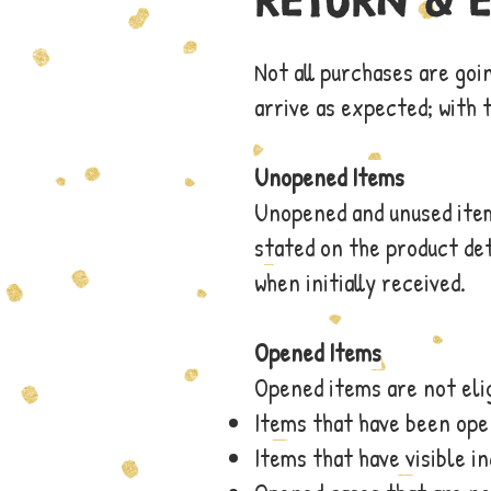
RETURN & 
Not all purchases are goi
arrive as expected; with 
Unopened Items
Unopened and unused items
stated on the product det
when initially received.
Opened Items
Opened items are not elig
Items that have been op
Items that have visible i