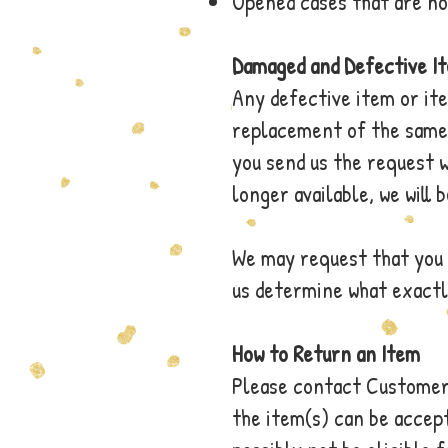
Opened cases that are no
Damaged and Defective I
Any defective item or it
replacement of the same 
you send us the request w
longer available, we will 
We may request that you 
us determine what exactly
How to Return an Item
Please contact Customer 
the item(s) can be accept