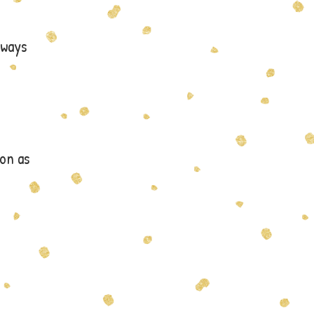
lways
on as