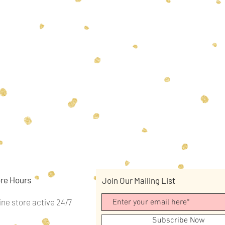
re Hours
Join Our Mailing List
ine store active 24/7
Subscribe Now