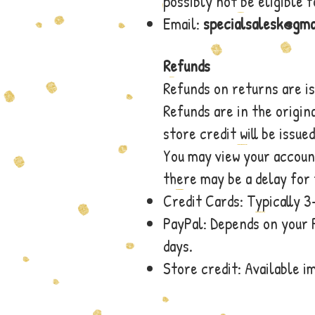
possibly not be eligible 
Email:
specialsalesk@gma
Refunds
Refunds on returns are i
Refunds are in the origin
store credit will be issued
You may view your accoun
there may be a delay for 
Credit Cards: Typically 3
PayPal: Depends on your 
days.
Store credit: Available 