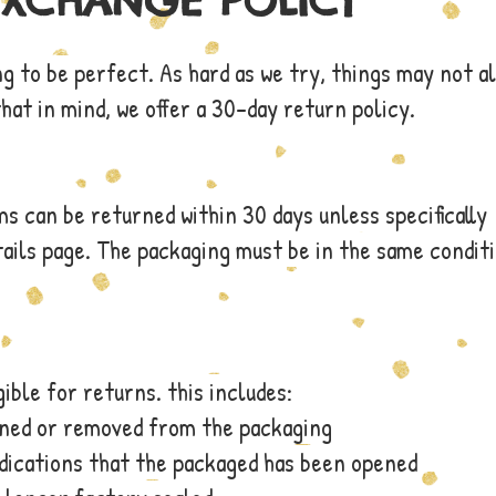
EXCHANGE POLICY
ng to be perfect. As hard as we try, things may not a
that in mind, we offer a 30-day return policy.
 can be returned within 30 days unless specifically
ails page. The packaging must be in the same conditi
ible for returns. this includes:
ened or removed from the packaging
ndications that the packaged has been opened