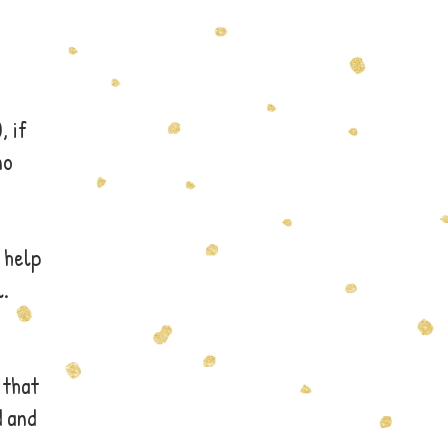
, if
no
 help
l.
 that
d and