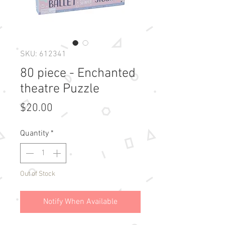
SKU: 612341
80 piece - Enchanted
theatre Puzzle
Price
$20.00
Quantity
*
Out of Stock
Notify When Available