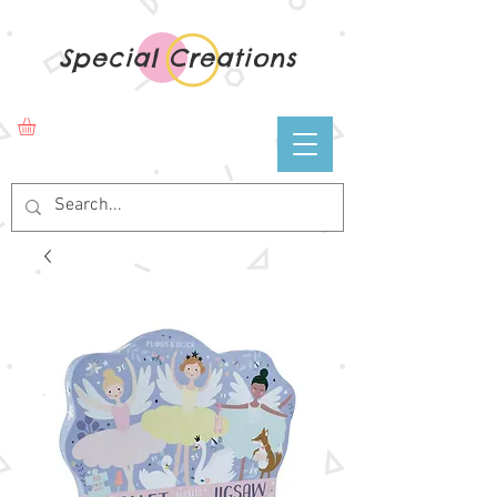
Special Creations