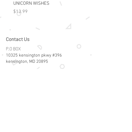
UNICORN WISHES
Colorworld: Foil Art Color
Price
Price
$13.99
$15.99
Contact Us
P.O BOX
10325 kensington pkwy #396
kensington, MD 20895
Email:
specialsalesk@gmail.com
Store Hours
Online store active 24/7
Join Our Mailing List