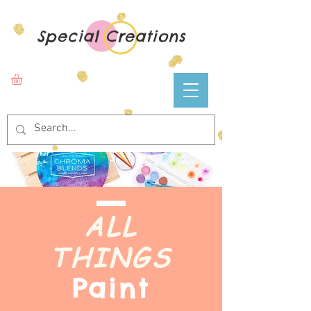
Special Creations
ALL
THINGS
Paint