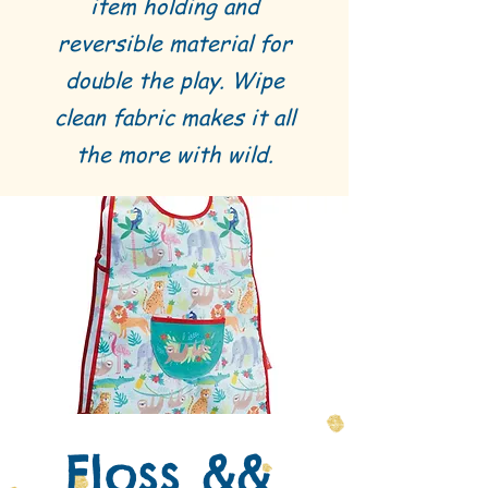
item holding and
reversible material for
double the play. Wipe
clean fabric makes it all
the more with wild.
Floss &&