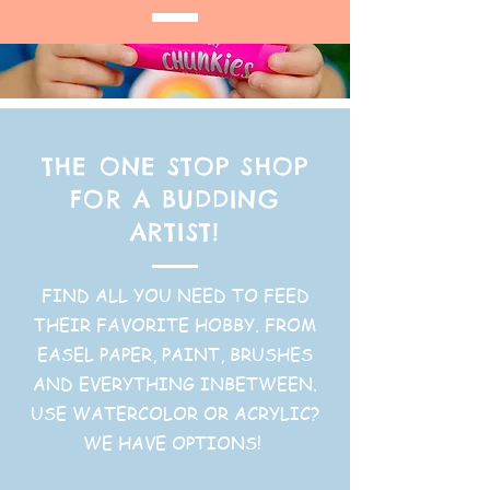
THE ONE STOP SHOP
FOR A BUDDING
ARTIST!
FIND ALL YOU NEED TO FEED
THEIR FAVORITE HOBBY. FROM
EASEL PAPER, PAINT, BRUSHES
AND EVERYTHING INBETWEEN.
USE WATERCOLOR OR ACRYLIC?
WE HAVE OPTIONS!