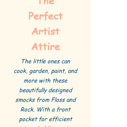
The
Perfect
Artist
Attire
The little ones can
cook, garden, paint, and
more with these
beautifully designed
smocks from Floss and
Rock. With a front
pocket for efficient