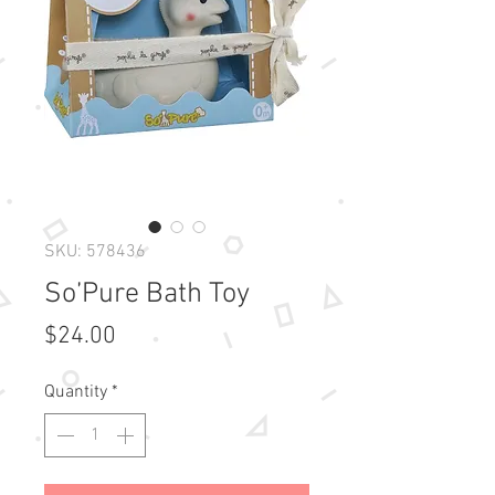
SKU: 578436
So’Pure Bath Toy
Price
$24.00
Quantity
*