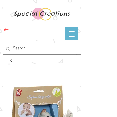
Special Creations