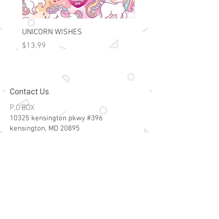
UNICORN WISHES
Colorworld: Foil Art Color
Price
Price
$13.99
$15.99
Contact Us
P.O BOX
10325 kensington pkwy #396
kensington, MD 20895
Email:
specialsalesk@gmail.com
Store Hours
Online store active 24/7