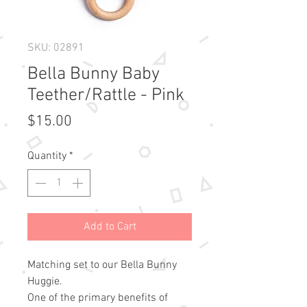
SKU: 02891
Bella Bunny Baby
Teether/Rattle - Pink
Price
$15.00
Quantity
*
Add to Cart
Matching set to our Bella Bunny
Huggie.
One of the primary benefits of