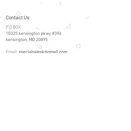
Contact Us
P.O BOX
10325 kensington pkwy #396
kensington, MD 20895
Email:
specialsalesk@gmail.com
Store Hours
Online store active 24/7
Join Our Mailing List