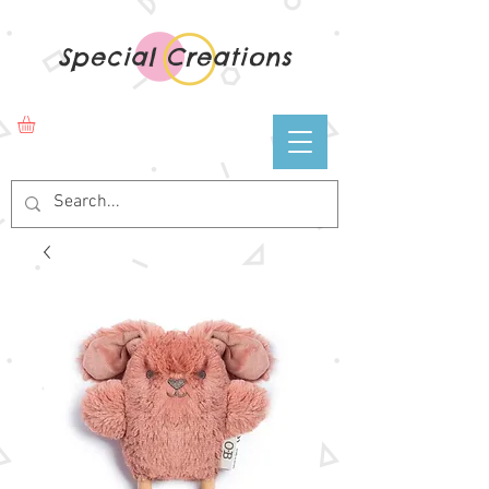
Special Creations