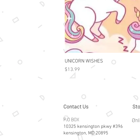
UNICORN WISHES
Price
$13.99
Contact Us
Sto
P.O BOX
Onl
10325 kensington pkwy #396
kensington, MD 20895