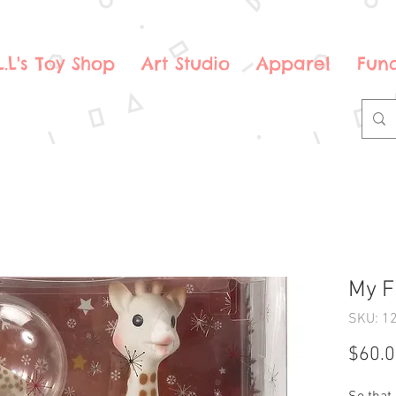
.L.L's Toy Shop
Art Studio
Apparel
Fund
My F
SKU: 1
$60.