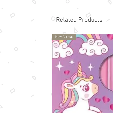
Related Products
New Arrival