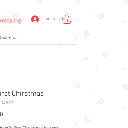
Log In
raising
irst Chirstmas
234563
Price
00