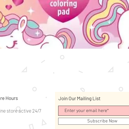
Quick View
re Hours
Join Our Mailing List
ine store active 24/7
Subscribe Now