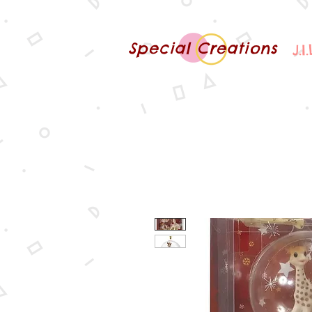
Special Creations
J.I