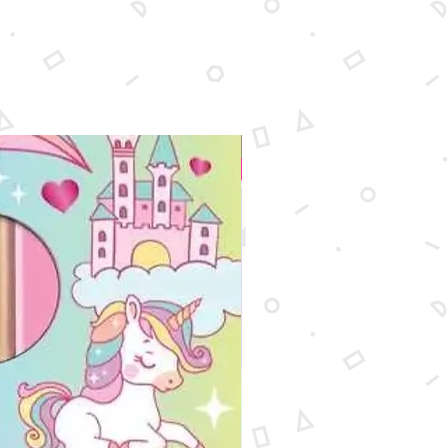
New Arrival