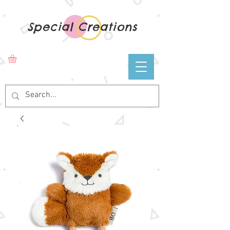
Special Creations