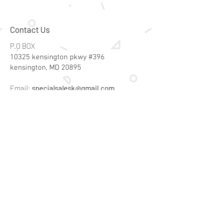
Contact Us
P.O BOX
10325 kensington pkwy #396
kensington, MD 20895
Email:
specialsalesk@gmail.com
Store Hours
Online store active 24/7
Join Our Mailing List