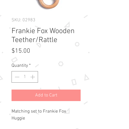
SKU: 02983
Frankie Fox Wooden
Teether/Rattle
Price
$15.00
Quantity
*
Add to Cart
Matching set to Frankie Fox
Huggie