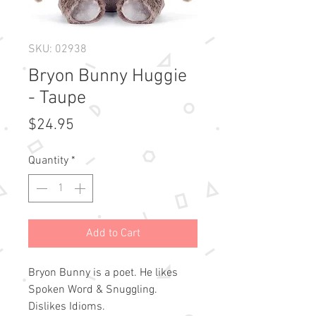
SKU: 02938
Bryon Bunny Huggie
- Taupe
Price
$24.95
Quantity
*
Add to Cart
Bryon Bunny is a poet. He likes
Spoken Word & Snuggling.
Dislikes Idioms.