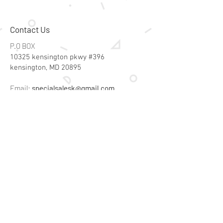
Contact Us
P.O BOX
10325 kensington pkwy #396
kensington, MD 20895
Email:
specialsalesk@gmail.com
Store Hours
Online store active 24/7
Join Our Mailing List