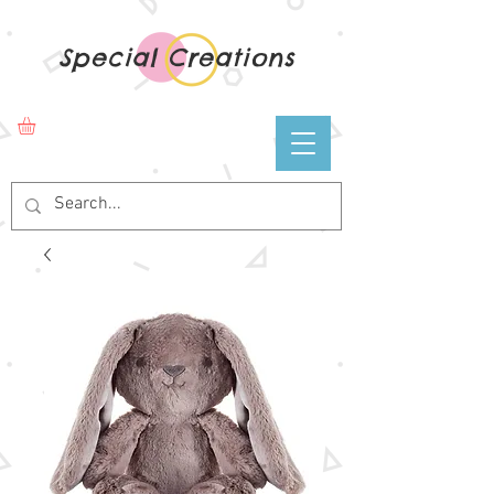
Special Creations