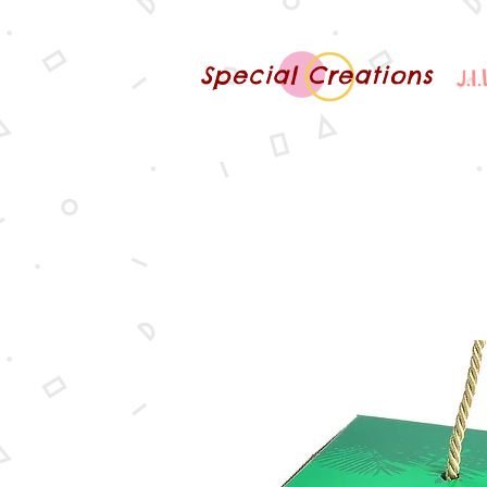
Special Creations
J.I