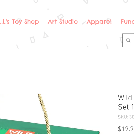
.L.L's Toy Shop
Art Studio
Apparel
Fund
Wild 
Set 
SKU: 3
$19.