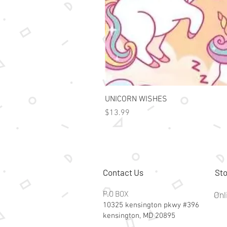
UNICORN WISHES
Price
$13.99
Contact Us
Sto
P.O BOX
Onl
10325 kensington pkwy #396
kensington, MD 20895