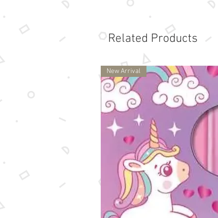
Related Products
New Arrival