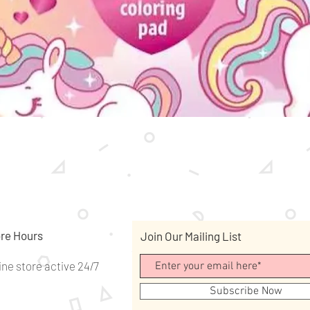
Quick View
re Hours
Join Our Mailing List
ine store active 24/7
Subscribe Now