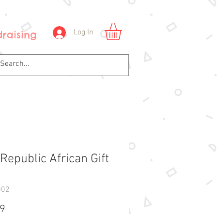
Log In
raising
Republic African Gift
1
002
Price
99