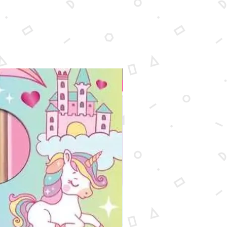
New Arrival