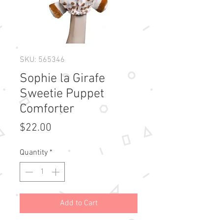
SKU: 565346
Sophie la Girafe
Sweetie Puppet
Comforter
Price
$22.00
Quantity
*
Add to Cart