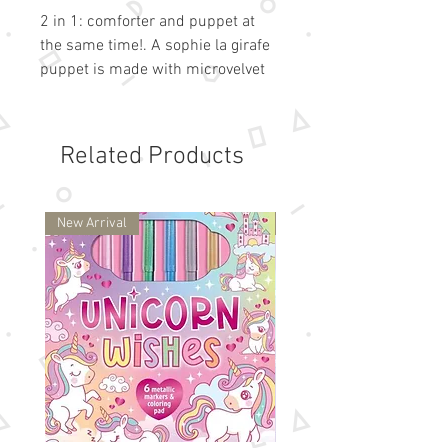
2 in 1: comforter and puppet at
the same time!. A sophie la girafe
puppet is made with microvelvet
material to create a lots of stories
and share beautiful moments
between parents and babies!. Soft,
Related Products
she is perfect for cuddling and
comfort moments with baby.
Washable at 30.
New Arrival
New Arrival
Dim: 10 inches.