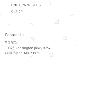
UNICORN WISHES
Colorworld: Foil Art Color
Price
Price
$13.99
$15.99
Contact Us
P.O BOX
10325 kensington pkwy #396
kensington, MD 20895
Email:
specialsalesk@gmail.com
Store Hours
Online store active 24/7