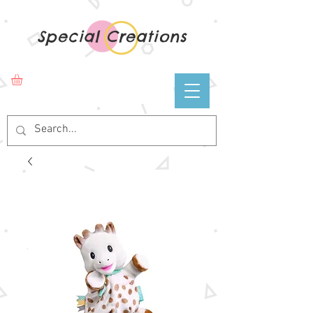
Special Creations