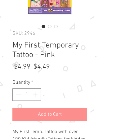
SKU: 2946
My First Temporary
Tattoo - Pink
Regular
Sale
 $4.99 
$4.49
Price
Price
Quantity
*
Add to Cart
My First Temp. Tattoo with over