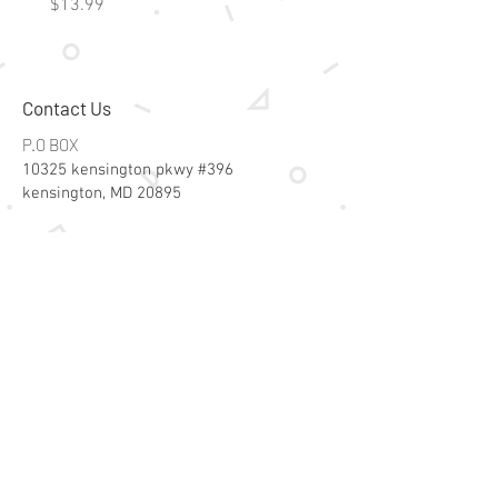
Price
Price
$13.99
$15.99
Contact Us
P.O BOX
10325 kensington pkwy #396
kensington, MD 20895
Email:
specialsalesk@gmail.com
Store Hours
Online store active 24/7
Join Our Mailing List