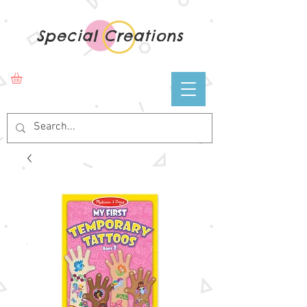
Special Creations