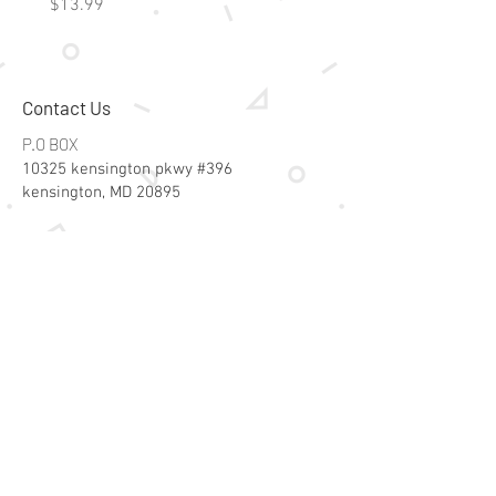
Price
Price
$13.99
$15.99
Contact Us
P.O BOX
10325 kensington pkwy #396
kensington, MD 20895
Email:
specialsalesk@gmail.com
Store Hours
Online store active 24/7
Join Our Mailing List