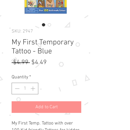
SKU: 2947
My First Temporary
Tattoo - Blue
Regular
Sale
 $4.99 
$4.49
Price
Price
Quantity
*
Add to Cart
My First Temp. Tattoo with over