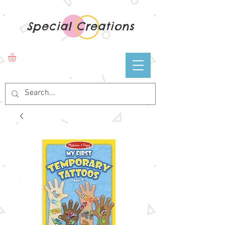
Special Creations