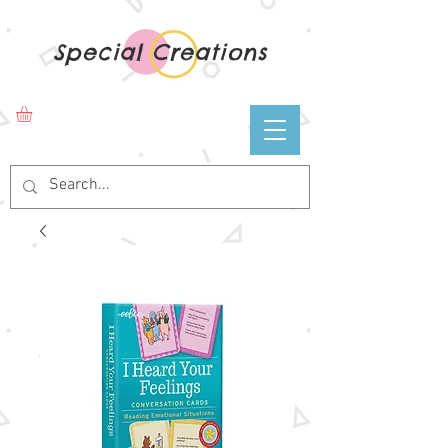
Special Creations