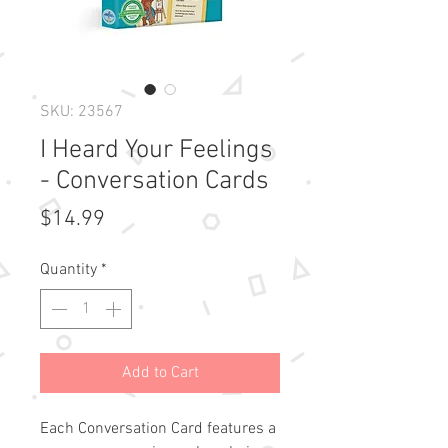
SKU: 23567
I Heard Your Feelings
- Conversation Cards
Price
$14.99
Quantity
*
Add to Cart
Each Conversation Card features a 