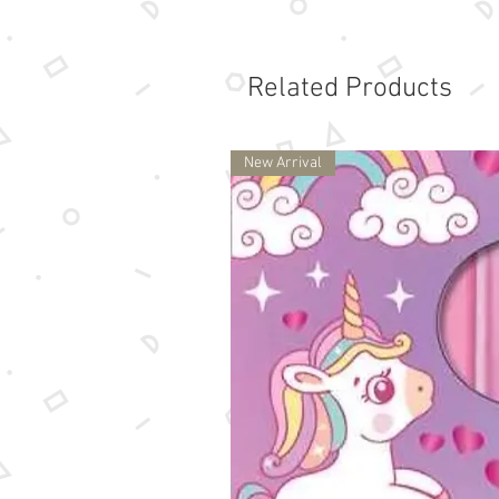
Related Products
New Arrival