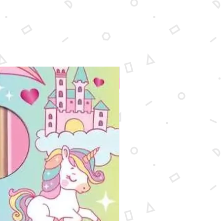
le pieces.
New Arrival