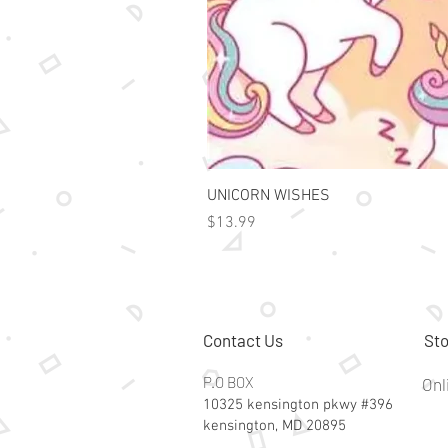
UNICORN WISHES
Price
$13.99
Contact Us
Sto
P.O BOX
Onl
10325 kensington pkwy #396
kensington, MD 20895