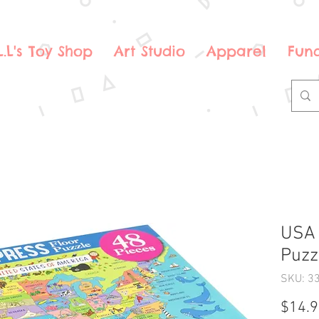
.L.L's Toy Shop
Art Studio
Apparel
Fund
USA 
Puzz
SKU: 3
$14.