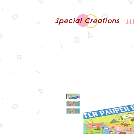
Special Creations
J.I