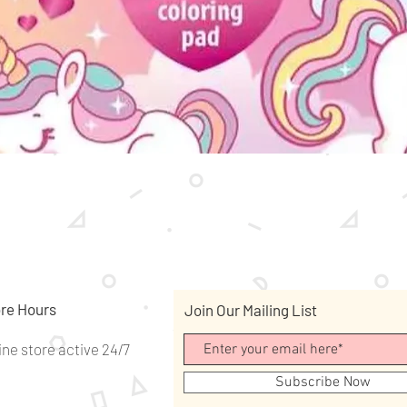
Quick View
re Hours
Join Our Mailing List
ine store active 24/7
Subscribe Now