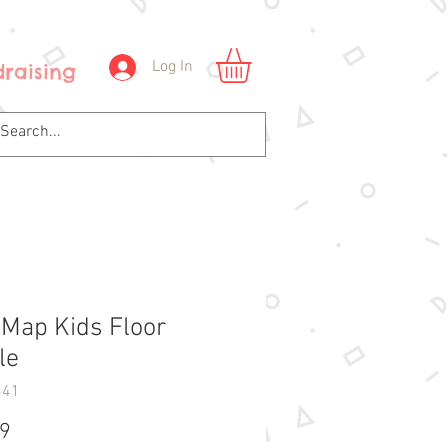
Log In
raising
Map Kids Floor
le
341
Price
99