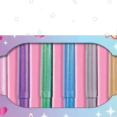
48 puzz