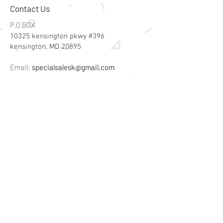
Contact Us
P.O BOX
10325 kensington pkwy #396
kensington, MD 20895
Email:
specialsalesk@gmail.com
Store Hours
Online store active 24/7
Join Our Mailing List
Subscribe Now