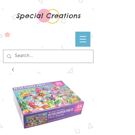
Special Creations