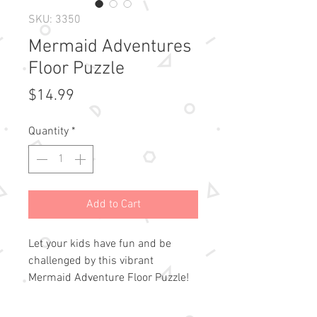
SKU: 3350
Mermaid Adventures
Floor Puzzle
Price
$14.99
Quantity
*
Add to Cart
Let your kids have fun and be 
challenged by this vibrant 
Mermaid Adventure Floor Puzzle!

Precision-cut pieces fit snugly.
