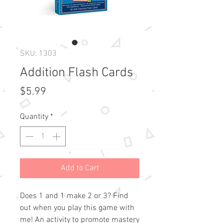
SKU: 1303
Addition Flash Cards
Price
$5.99
Quantity
*
Add to Cart
Does 1 and 1 make 2 or 3? Find 
out when you play this game with 
me! An activity to promote mastery 