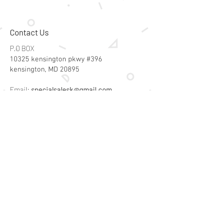
Contact Us
P.O BOX
10325 kensington pkwy #396
kensington, MD 20895
Email:
specialsalesk@gmail.com
Store Hours
Online store active 24/7
Join Our Mailing List