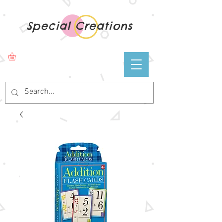
Special Creations