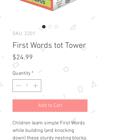
SKU: 2201
First Words tot Tower
Price
$24.99
Quantity
*
Add to Cart
Children learn simple First Words 
while building (and knocking 
down) these sturdy nesting blocks. 