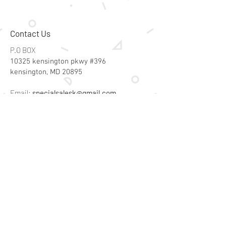
Contact Us
P.O BOX
10325 kensington pkwy #396
kensington, MD 20895
Email:
specialsalesk@gmail.com
Store Hours
Online store active 24/7
Join Our Mailing List