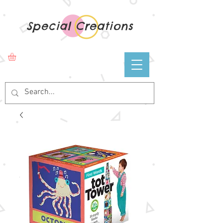
Special Creations