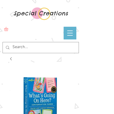
Special Creations