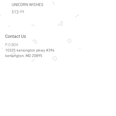
50 Cards

UNICORN WISHES
Colorworld: Foil Art Color
2 Parent cards
Price
Price
$13.99
$15.99
Contact Us
P.O BOX
10325 kensington pkwy #396
kensington, MD 20895
Email:
specialsalesk@gmail.com
Store Hours
Online store active 24/7
Join Our Mailing List