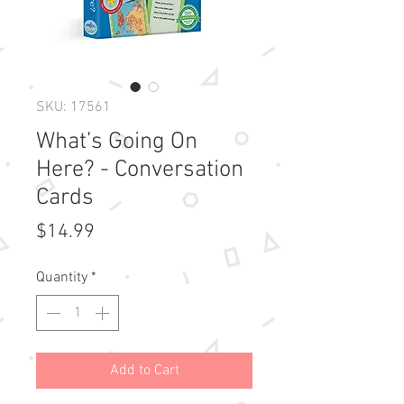
SKU: 17561
What’s Going On
Here? - Conversation
Cards
Price
$14.99
Quantity
*
Add to Cart