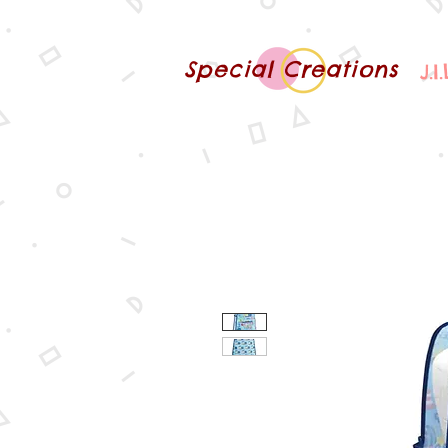
Special Creations
J.I