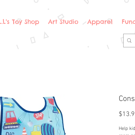
.L.L's Toy Shop
Art Studio
Apparel
Fund
Cons
$13.
Help kid