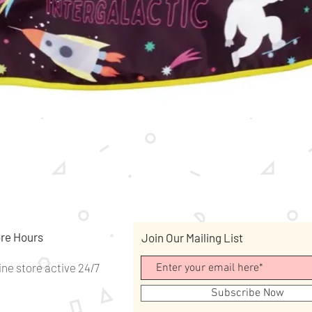
Quick View
re Hours
Join Our Mailing List
ine store active 24/7
Subscribe Now