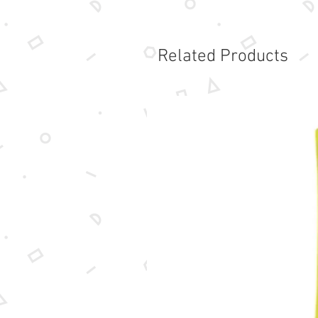
Related Products