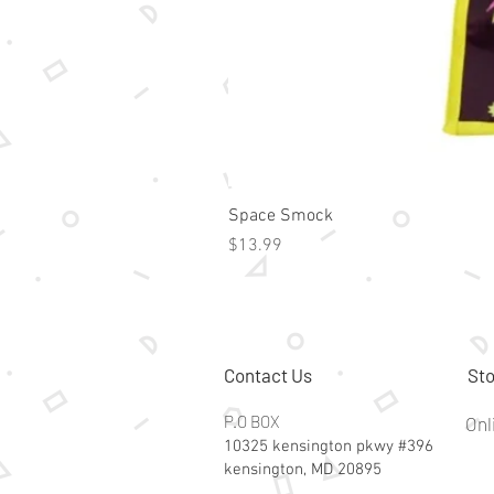
Space Smock
Price
$13.99
Contact Us
Sto
P.O BOX
Onl
10325 kensington pkwy #396
kensington, MD 20895