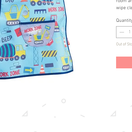
room an
wipe cle
to keep 
Quantit
has a di
Out of St