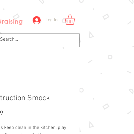
Log In
raising
truction Smock
Price
99
s keep clean in the kitchen, play 