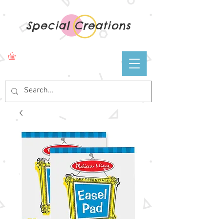
Special Creations