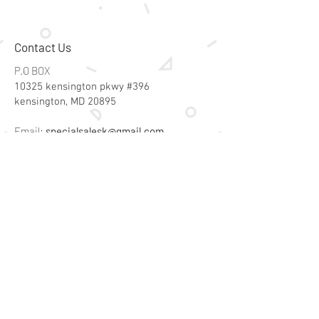
Contact Us
P.O BOX
10325 kensington pkwy #396
kensington, MD 20895
Email:
specialsalesk@gmail.com
Store Hours
Online store active 24/7
Join Our Mailing List