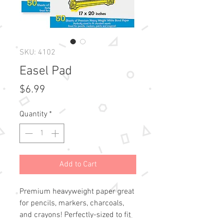
SKU: 4102
Easel Pad
Price
$6.99
Quantity
*
Add to Cart
Premium heavyweight paper great
for pencils, markers, charcoals,
and crayons! Perfectly-sized to fit