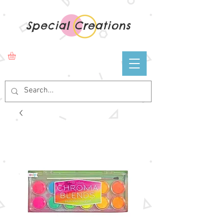
Special Creations