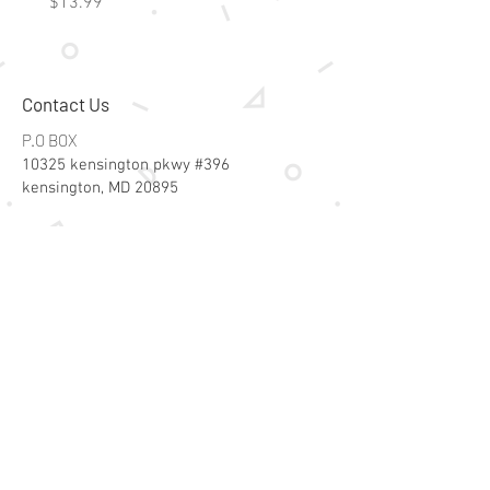
Price
Price
$13.99
$15.99
Contact Us
P.O BOX
10325 kensington pkwy #396
kensington, MD 20895
Email:
specialsalesk@gmail.com
Store Hours
Online store active 24/7
Join Our Mailing List