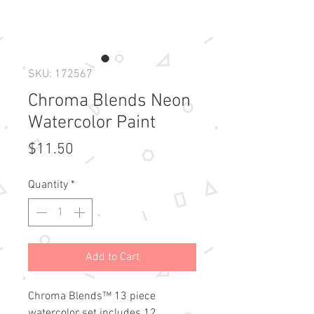
SKU: 172567
Chroma Blends Neon
Watercolor Paint
Price
$11.50
Quantity
*
Add to Cart
Chroma Blends™ 13 piece 
watercolor set includes 12 