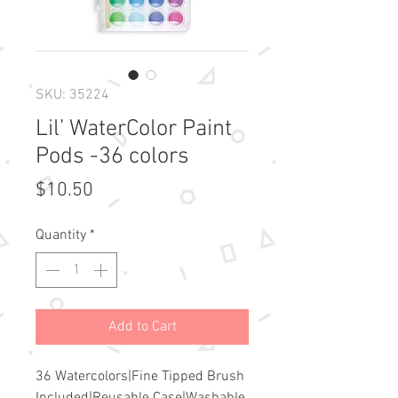
SKU: 35224
Lil’ WaterColor Paint
Pods -36 colors
Price
$10.50
Quantity
*
Add to Cart
36 Watercolors|Fine Tipped Brush 