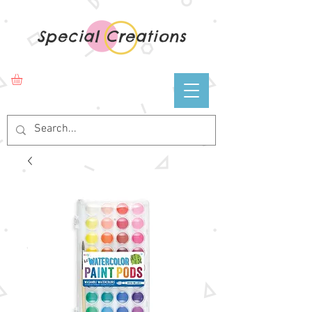
Special Creations