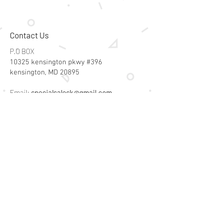
Contact Us
P.O BOX
10325 kensington pkwy #396
kensington, MD 20895
Email:
specialsalesk@gmail.com
Store Hours
Online store active 24/7
Join Our Mailing List