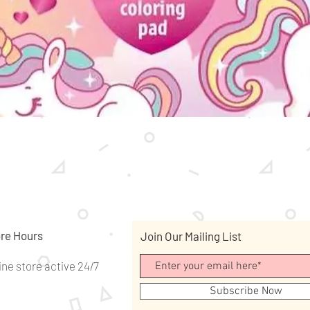
Quick View
re Hours
Join Our Mailing List
ine store active 24/7
Subscribe Now