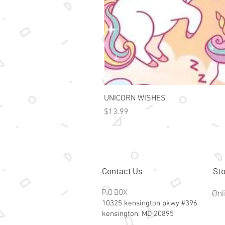
UNICORN WISHES
Price
$13.99
Contact Us
Sto
P.O BOX
Onl
10325 kensington pkwy #396
kensington, MD 20895