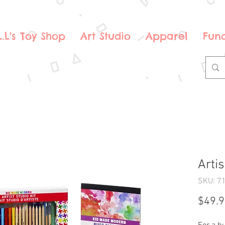
.L.L's Toy Shop
Art Studio
Apparel
Fund
Artis
SKU: 7
$49.