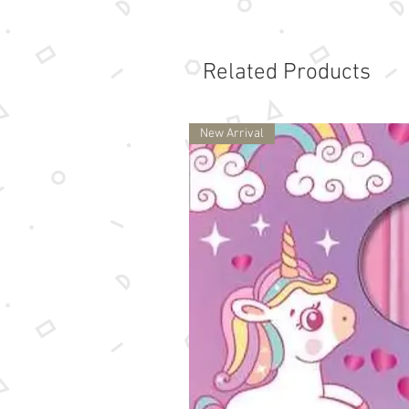
Related Products
New Arrival