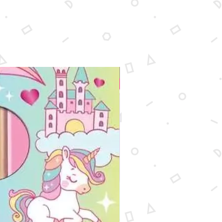
rcolors
rayons
astels
ens
l sharpener
r
New Arrival
 paper pad
 brushes
ng pencil
palette
ing stump
 (12.7 x 17.78cm) canvas
0in (20.32 x 25.4cm) canvas