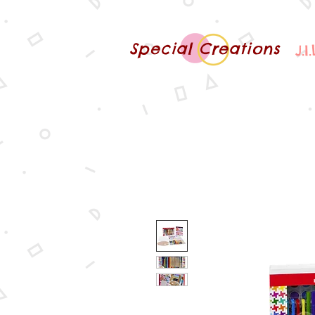
Special Creations
J.I