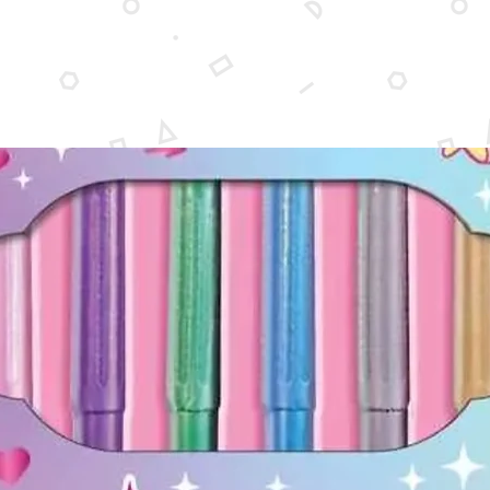
12 wate
5 gel c
12 oil p
6 gel p
1 penci
1 erase
1 mixed
3 paint
1 drawi
1 wood 
1 blend
5 x 7in
8in x 1