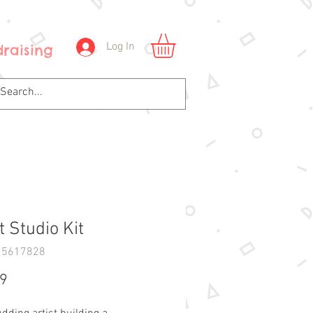
Log In
raising
t Studio Kit
15617828
Price
99