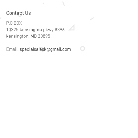
Contact Us
P.O BOX
10325 kensington pkwy #396
kensington, MD 20895
Email:
specialsalesk@gmail.com
Store Hours
Online store active 24/7
Join Our Mailing List
Subscribe Now