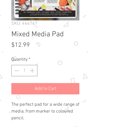
SKU: 446767
Mixed Media Pad
Price
$12.99
Quantity
*
Add to Cart
The perfect pad for a wide range of 
media, from marker to coloured 
pencil.
