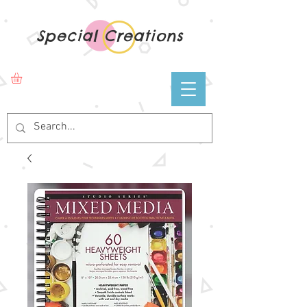
Special Creations