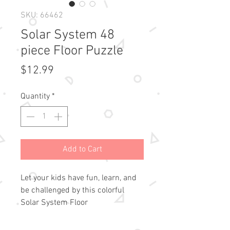
SKU: 66462
Solar System 48
piece Floor Puzzle
Price
$12.99
Quantity
*
Add to Cart
Let your kids have fun, learn, and 
be challenged by this colorful 
Solar System Floor 
Puzzle!Precision-cut pieces fit 
snugly.Pieces are extra thick.Outer 