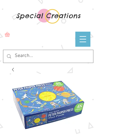
Special Creations