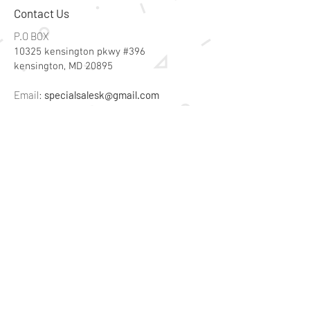
Contact Us
P.O BOX
10325 kensington pkwy #396
kensington, MD 20895
Email:
specialsalesk@gmail.com
Store Hours
Online store active 24/7
Join Our Mailing List
Subscribe Now