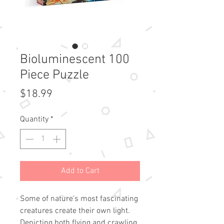
Bioluminescent 100
Piece Puzzle
Price
$18.99
Quantity
*
Add to Cart
Some of nature’s most fascinating
creatures create their own light.
Depicting both flying and crawling