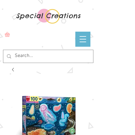
Special Creations