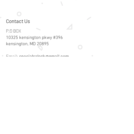
vegetable-based inks.
Contact Us
P.O BOX
10325 kensington pkwy #396
kensington, MD 20895
Email:
specialsalesk@gmail.com
Store Hours
Online store active 24/7
Join Our Mailing List