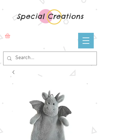
Special Creations