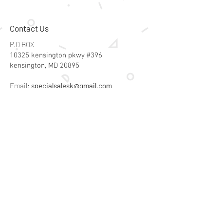
Contact Us
P.O BOX
10325 kensington pkwy #396
kensington, MD 20895
Email:
specialsalesk@gmail.com
Store Hours
Online store active 24/7
Join Our Mailing List