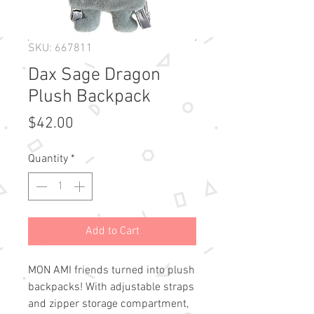
SKU: 667811
Dax Sage Dragon
Plush Backpack
Price
$42.00
Quantity
*
Add to Cart
MON AMI friends turned into plush 
backpacks! With adjustable straps 
and zipper storage compartment, 