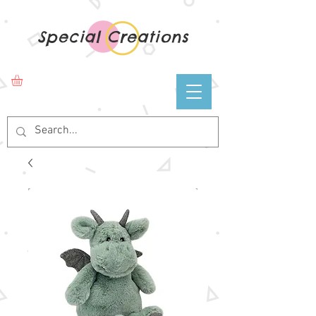
Special Creations