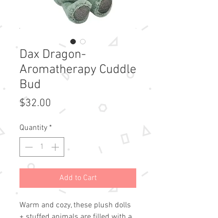
Dax Dragon-
Aromatherapy Cuddle
Bud
Price
$32.00
Quantity
*
Add to Cart
Warm and cozy, these plush dolls 
+ stuffed animals are filled with a 