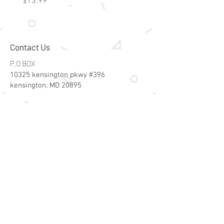
Price
Price
$13.99
$15.99
Contact Us
P.O BOX
10325 kensington pkwy #396
kensington, MD 20895
Email:
specialsalesk@gmail.com
Store Hours
Online store active 24/7
Join Our Mailing List