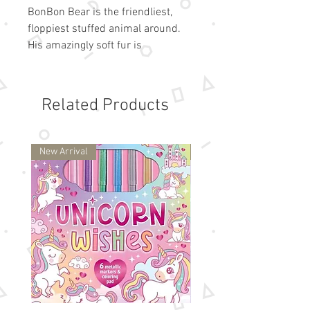
BonBon Bear is the friendliest,
floppiest stuffed animal around.
His amazingly soft fur is
irresistible! Thanks to his
weighted bottom, BonBon also
looks perfectly lovable sitting on a
Related Products
shelf - but we don't think you'll
leave him there for long! Surface
washable. Great for all ages
New Arrival
New Arrival