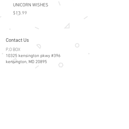
UNICORN WISHES
Colorworld: Foil Art Color
Price
Price
$13.99
$15.99
Contact Us
P.O BOX
10325 kensington pkwy #396
kensington, MD 20895
Email:
specialsalesk@gmail.com
Store Hours
Online store active 24/7
Join Our Mailing List