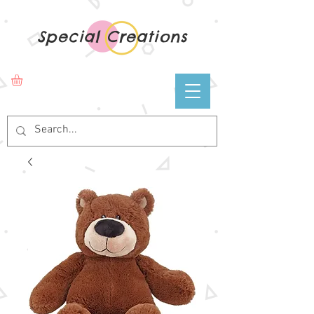
Special Creations