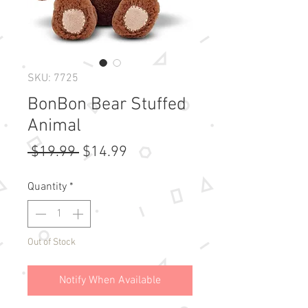
SKU: 7725
BonBon Bear Stuffed
Animal
Regular
Sale
 $19.99 
$14.99
Price
Price
Quantity
*
Out of Stock
Notify When Available