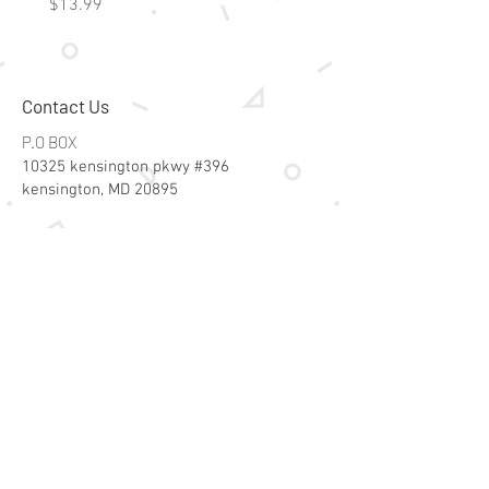
Price
Price
$13.99
$15.99
Contact Us
P.O BOX
10325 kensington pkwy #396
kensington, MD 20895
Email:
specialsalesk@gmail.com
Store Hours
Online store active 24/7
Join Our Mailing List