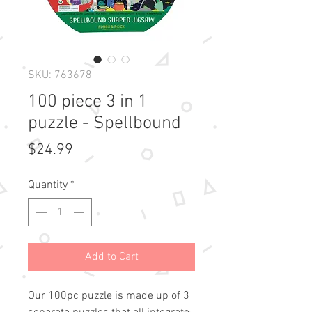
SKU: 763678
100 piece 3 in 1
puzzle - Spellbound
Price
$24.99
Quantity
*
Add to Cart
Our 100pc puzzle is made up of 3 