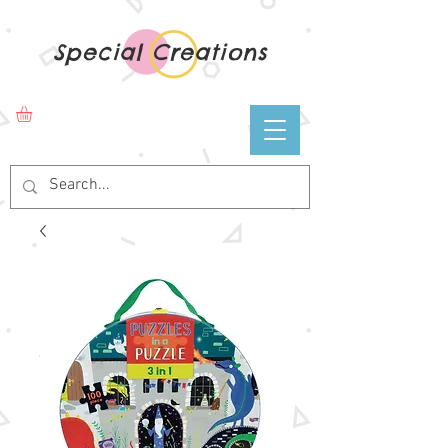
Special Creations