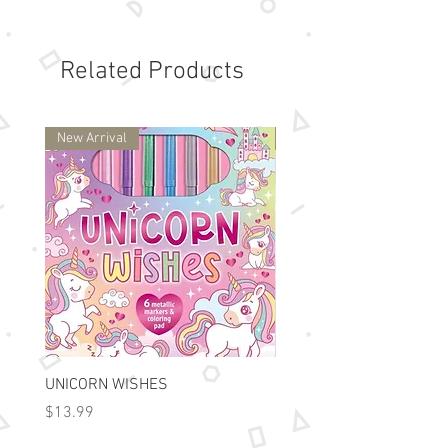
45 Perforated sheets

8 x 10.5 inch paper size

120 gsm cid free white paper

Related Products
comes individually shrink 
wrapped

Suitable for ages 8 and up
New Arrival
New Arrival
UNICORN WISHES
Colorworld: Foil Art Color
Price
Price
$13.99
$15.99