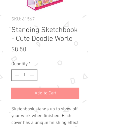
SKU: 61567
Standing Sketchbook
- Cute Doodle World
Price
$8.50
Quantity
*
Add to Cart
Sketchbook stands up to show off 
your work when finished. Each 
cover has a unique finishing effect
