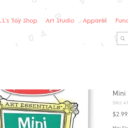
.L.L's Toy Shop
Art Studio
Apparel
Fund
Mini
SKU: 4
$2.99