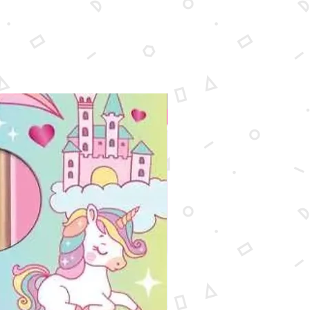
New Arrival