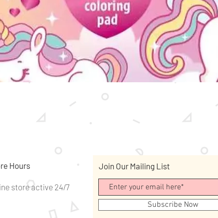
Quick View
re Hours
Join Our Mailing List
ine store active 24/7
Subscribe Now