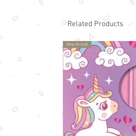
Related Products
New Arrival