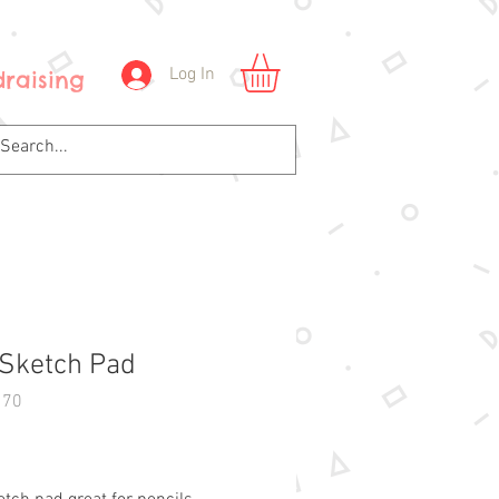
Log In
raising
 Sketch Pad
170
Price