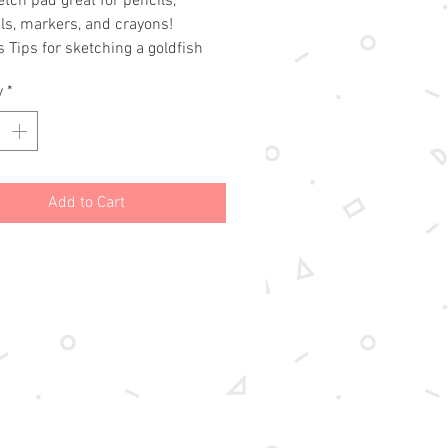
etch pad great for pencils,
ls, markers, and crayons!
s Tips for sketching a goldfish
erfly!
y
*
aper / Fade resistant
ets
nches
Add to Cart