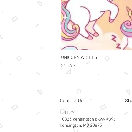
UNICORN WISHES
Price
$13.99
Contact Us
Sto
P.O BOX
Onl
10325 kensington pkwy #396
kensington, MD 20895