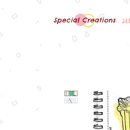
Special Creations
J.I