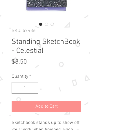
SKU: 57436
Standing SketchBook
- Celestial
Price
$8.50
Quantity
*
Add to Cart
Sketchbook stands up to show off 
your work when finished. Each 