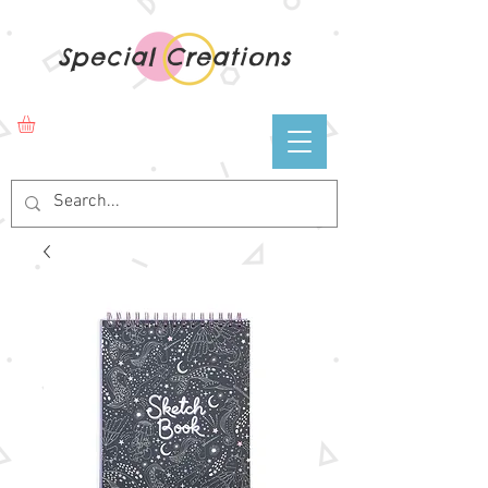
Special Creations