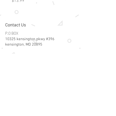
Price
Price
$13.99
$15.99
Contact Us
P.O BOX
10325 kensington pkwy #396
kensington, MD 20895
Email:
specialsalesk@gmail.com
Store Hours
Online store active 24/7
Join Our Mailing List