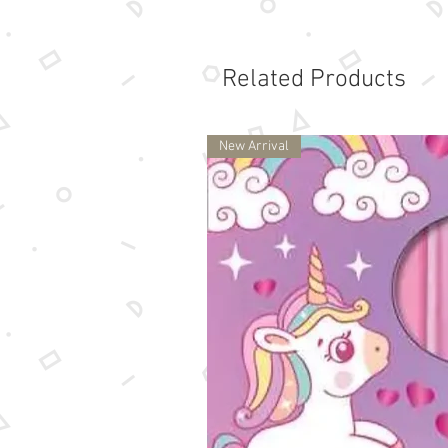
Related Products
New Arrival