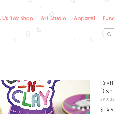
.L.L's Toy Shop
Art Studio
Apparel
Fund
Craft
Dish
SKU: 3
$14.