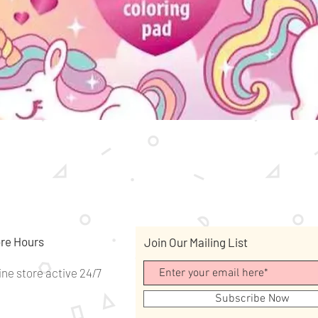
Quick View
re Hours
Join Our Mailing List
ine store active 24/7
Subscribe Now