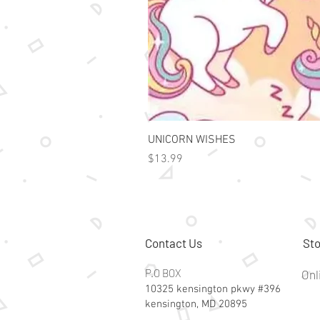
UNICORN WISHES
Price
$13.99
Contact Us
Sto
P.O BOX
Onl
10325 kensington pkwy #396
kensington, MD 20895