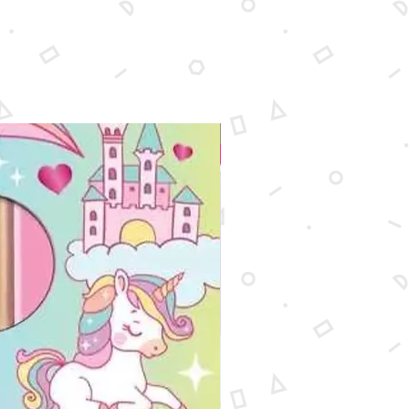
New Arrival