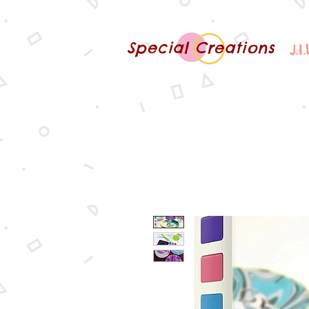
Special Creations
J.I