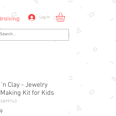
Log In
raising
 'n Clay - Jewelry
 Making Kit for Kids
35899743
Price
99