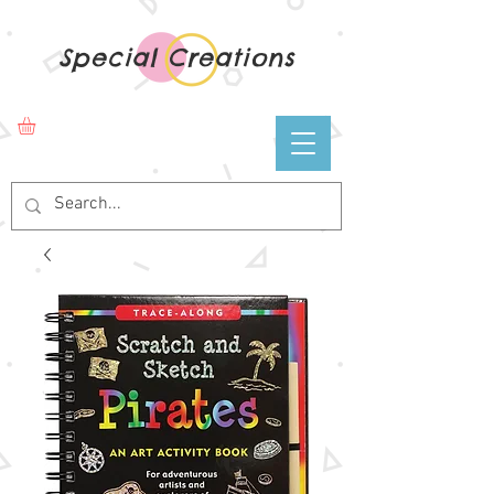
Special Creations