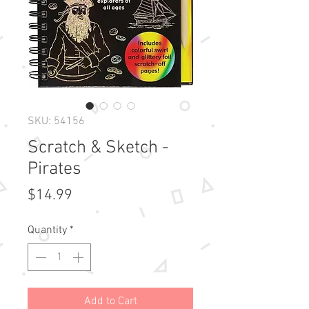
SKU: 54156
Scratch & Sketch -
Pirates
Price
$14.99
Quantity
*
Add to Cart