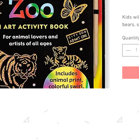
Kids wil
bears, s
swirls of
Quantit
This is 
on black
way for 
trace th
patterns
underne
Include
black-co
gleamin
Wire-o 
20 scrat
sketch 
Ages 5 