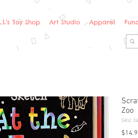
.L.L's Toy Shop
Art Studio
Apparel
Fund
Scra
Zoo
SKU: 3
$14.