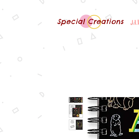
Special Creations
J.I