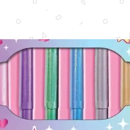
6-3/8'' 
Non-toxi
inhaling
for chil
applica