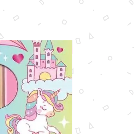
wide x 8-1/2'' high

c: Potential eye irritant. Avoid 
 particles of scratch coating. Not 
dren under 5 years. Meets all 
ble safety standards.
New Arrival