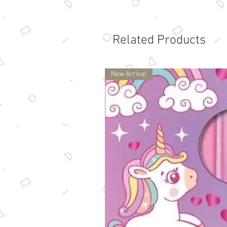
Related Products
New Arrival