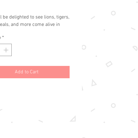
l be delighted to see lions, tigers, 
eals, and more come alive in 
 colors and glittery foil!

y
*
a Trace-Along title! White outlines 
 scratch-off pages create a fun 
younger children (5 and up) to 
eir favorite animals, revealing 
Add to Cart
, swirls, and holographic colors 
ath!

s wooden stylus for drawing on 
ated paper to reveal glittering, 
g colors beneath.

bound hardcover binding

ch-off, 20 illustrated, and 20 
pages

and up
