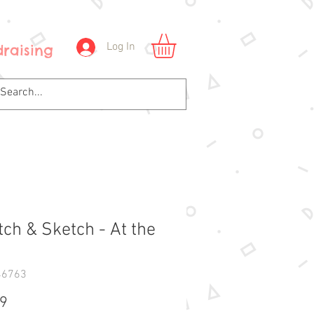
Log In
raising
tch & Sketch - At the
46763
Price
99