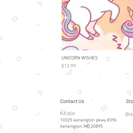
UNICORN WISHES
Price
$13.99
Contact Us
Sto
P.O BOX
Onl
10325 kensington pkwy #396
kensington, MD 20895