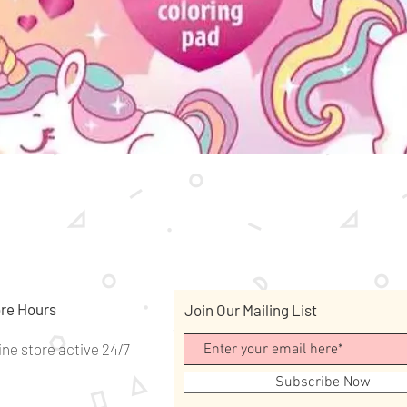
Quick View
re Hours
Join Our Mailing List
ine store active 24/7
Subscribe Now