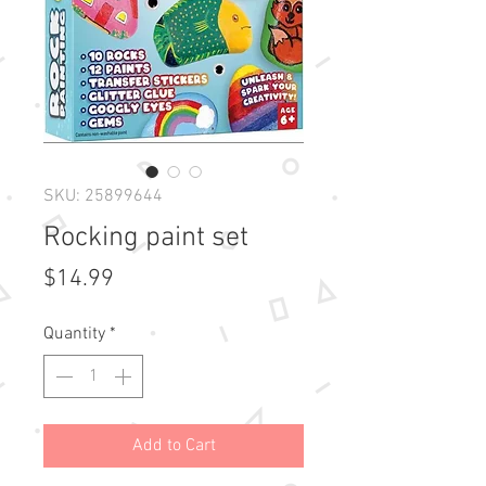
SKU: 25899644
Rocking paint set
Price
$14.99
Quantity
*
Add to Cart