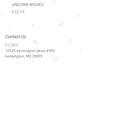
UNICORN WISHES
Colorworld: Foil Art Color
Price
Price
$13.99
$15.99
Contact Us
P.O BOX
10325 kensington pkwy #396
kensington, MD 20895
Email:
specialsalesk@gmail.com
Store Hours
Online store active 24/7
Join Our Mailing List