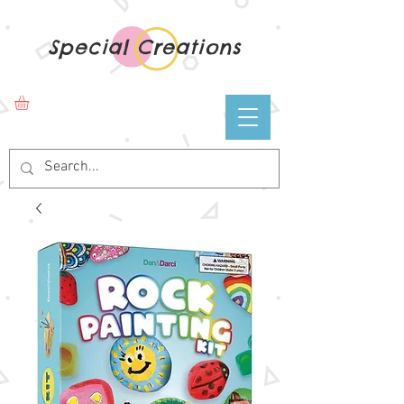
Special Creations